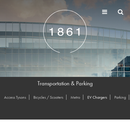
Transportation & Parking
Access Tysons
Bicycles / Scooters
Metro
EV Chargers
Parking