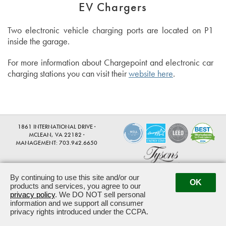
EV Chargers
Two electronic vehicle charging ports are located on P1
inside the garage.
For more information about Chargepoint and electronic car
charging stations you can visit their
website here
.
1861 INTERNATIONAL DRIVE ·
MCLEAN, VA 22182 ·
MANAGEMENT:
703.942.6650
By continuing to use this site and/or our
OK
products and services, you agree to our
Powered by ETS.
©2026 All rights reserved.
privacy policy
. We DO NOT sell personal
information and we support all consumer
privacy rights introduced under the CCPA.