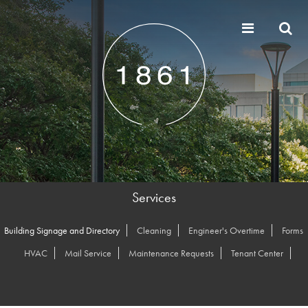
Services
Building Signage and Directory
Cleaning
Engineer's Overtime
Forms
HVAC
Mail Service
Maintenance Requests
Tenant Center