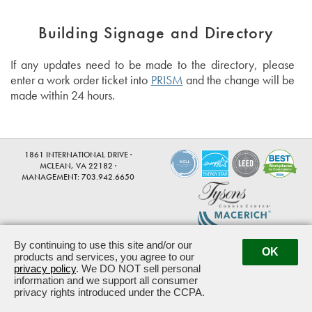
Building Signage and Directory
If any updates need to be made to the directory, please
enter a work order ticket into
PRISM
and the change will be
made within 24 hours.
1861 INTERNATIONAL DRIVE ·
MCLEAN, VA 22182 ·
MANAGEMENT:
703.942.6650
By continuing to use this site and/or our
Powered by ETS.
©2026 All rights reserved.
OK
products and services, you agree to our
privacy policy
. We DO NOT sell personal
information and we support all consumer
privacy rights introduced under the CCPA.